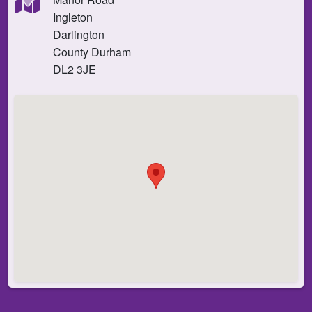
Ingleton
Darlington
County Durham
DL2 3JE