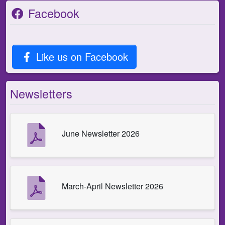
Facebook
Like us on Facebook
Newsletters
June Newsletter 2026
March-April Newsletter 2026