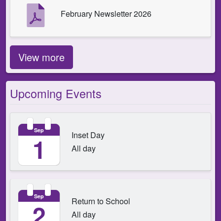
February Newsletter 2026
View more
Upcoming Events
Sep
Inset Day
1
All day
Sep
Return to School
2
All day