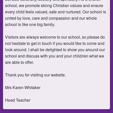
school, we promote strong Christian values and ensure
every child feels valued, safe and nurtured. Our school is
united by love, care and compassion and our whole
school is like one big family.
Visitors are always welcome to our school, so please do
not hesitate to get in touch if you would like to come and
look around. I shall be delighted to show you around our
school and discuss with you and your child/ren what we
are able to offer.
Thank you for visiting our website.
Mrs Karen Whitaker
Head Teacher