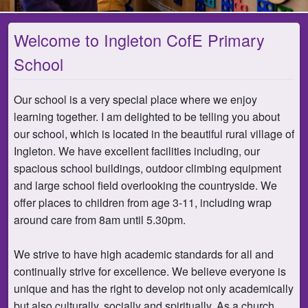
Welcome to Ingleton CofE Primary
School
Our school is a very special place where we enjoy
learning together. I am delighted to be telling you about
our school, which is located in the beautiful rural village of
Ingleton. We have excellent facilities including, our
spacious school buildings, outdoor climbing equipment
and large school field overlooking the countryside. We
offer places to children from age 3-11, including wrap
around care from 8am until 5.30pm.
We strive to have high academic standards for all and
continually strive for excellence. We believe everyone is
unique and has the right to develop not only academically
but also culturally, socially and spiritually. As a church