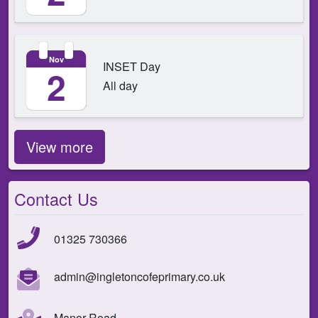
Nov
INSET Day
2
All day
View more
Contact Us
01325 730366
admin@ingletoncofeprimary.co.uk
Manor Road