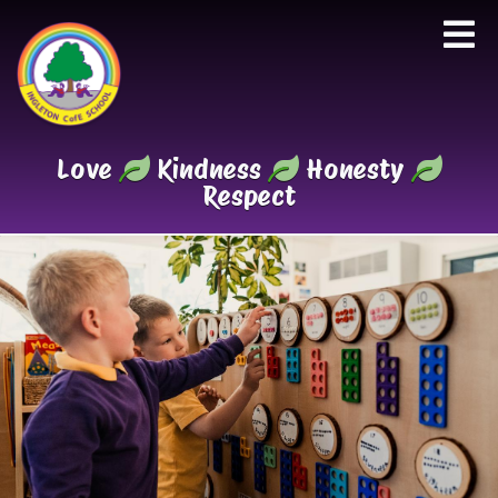
Love
Kindness
Honesty
Respect