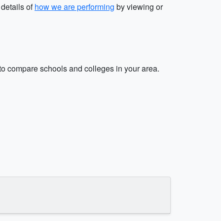
 details of
how we are performing
by viewing or
o compare schools and colleges in your area.