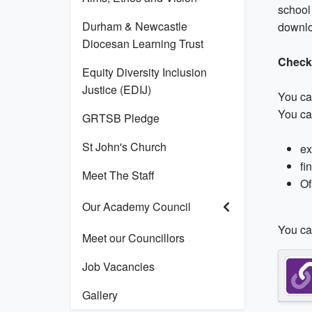
school 
Durham & Newcastle
downlo
Diocesan Learning Trust
Check
Equity Diversity Inclusion
Justice (EDIJ)
You ca
You ca
GRTSB Pledge
St John's Church
ex
fi
Meet The Staff
Of
Our Academy Council
You can
Meet our Councillors
Job Vacancies
Gallery