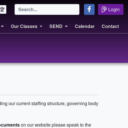
Login
Our Classes
SEND
Calendar
Contact
ding our current staffing structure, governing body
documents
on our website please speak to the