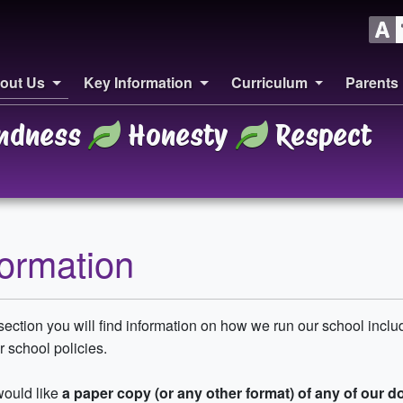
out Us
Key Information
Curriculum
Parents
ndness
Honesty
Respect
formation
 section you will find information on how we run our school inclu
 school policies.
would like
a paper copy (or any other format) of any of our 