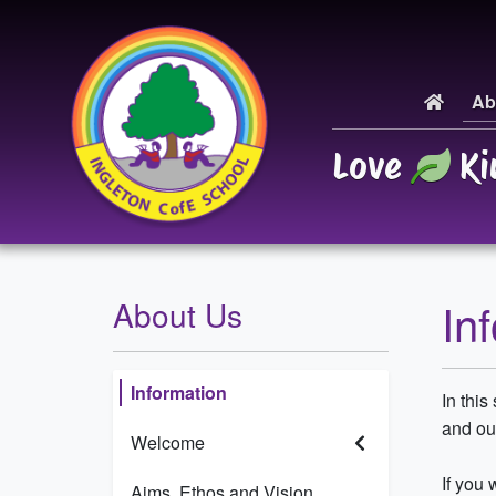
Ab
Love
Ki
In
About Us
Information
In this
and our
Welcome
If you 
Aims, Ethos and Vision