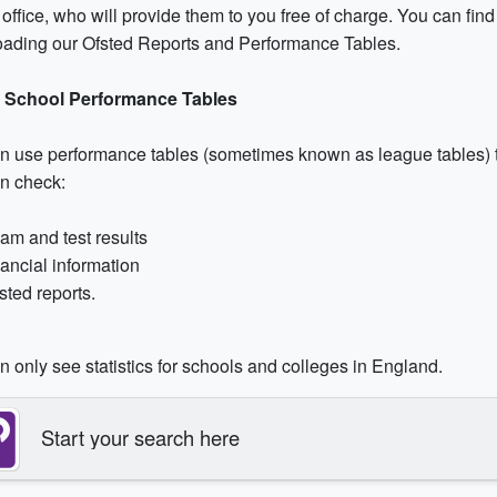
office, who will provide them to you free of charge. You can find
ading our Ofsted Reports and Performance Tables.
 School Performance Tables
n use performance tables (sometimes known as league tables) t
n check:
am and test results
nancial information
sted reports.
 only see statistics for schools and colleges in England.
Start your search here