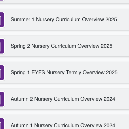
Summer 1 Nursery Curriculum Overview 2025
Spring 2 Nursery Curriculum Overview 2025
Spring 1 EYFS Nursery Termly Overview 2025
Autumn 2 Nursery Curriculum Overview 2024
Autumn 1 Nursery Curriculum Overview 2024