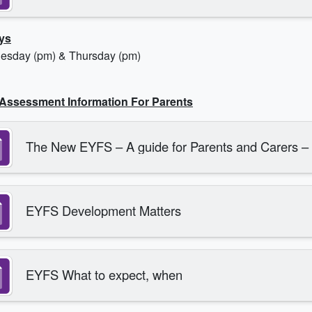
ys
esday (pm) & Thursday (pm)
Assessment Information For Parents
The New EYFS – A guide for Parents and Carers –
EYFS Development Matters
EYFS What to expect, when