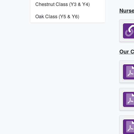
Chestnut Class (Y3 & Y4)
Nurse
Oak Class (Y5 & Y6)
Our C