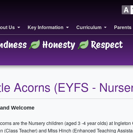
out Us
Key Information
Curriculum
Parents
ndness
Honesty
Respect
ttle Acorns (EYFS - Nurse
o and Welcome
Acorns are the Nursery children (aged 3 -4 year olds) at Ingleton
n (Class Teacher) and Miss Hinch (Enhanced Teaching Assistan