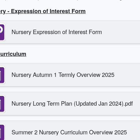
ry - Expression of Interest Form
Nursery Expression of Interest Form
urriculum
Nursery Autumn 1 Termly Overview 2025
Nursery Long Term Plan (Updated Jan 2024).pdf
Summer 2 Nursery Curriculum Overview 2025