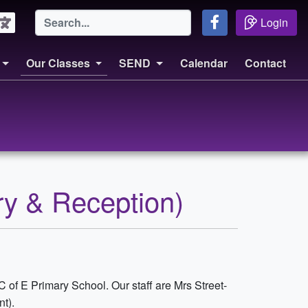
Login
Our Classes
SEND
Calendar
Contact
ry & Reception)
 C of E Primary School. Our staff are Mrs Street-
t).