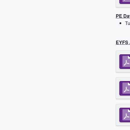
PE Da
Tu
EYFS 