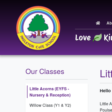
Ab
Love
Ki
Li
Our Classes
Little Acorns (EYFS -
Hell
Nursery & Reception)
Little 
Willow Class (Y1 & Y2)
Poulse