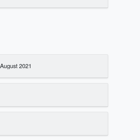
 August 2021