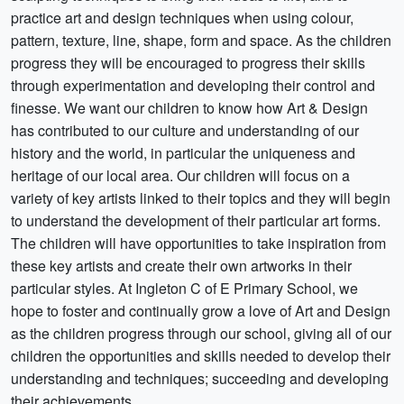
practice art and design techniques when using colour,
pattern, texture, line, shape, form and space. As the children
progress they will be encouraged to progress their skills
through experimentation and developing their control and
finesse. We want our children to know how Art & Design
has contributed to our culture and understanding of our
history and the world, in particular the uniqueness and
heritage of our local area. Our children will focus on a
variety of key artists linked to their topics and they will begin
to understand the development of their particular art forms.
The children will have opportunities to take inspiration from
these key artists and create their own artworks in their
particular styles. At Ingleton C of E Primary School, we
hope to foster and continually grow a love of Art and Design
as the children progress through our school, giving all of our
children the opportunities and skills needed to develop their
understanding and techniques; succeeding and developing
their achievements.