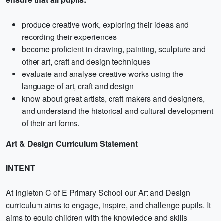
produce creative work, exploring their ideas and
recording their experiences
become proficient in drawing, painting, sculpture and
other art, craft and design techniques
evaluate and analyse creative works using the
language of art, craft and design
know about great artists, craft makers and designers,
and understand the historical and cultural development
of their art forms.
Art & Design Curriculum Statement
INTENT
At Ingleton C of E Primary School our Art and Design
curriculum aims to engage, inspire, and challenge pupils. It
aims to equip children with the knowledge and skills