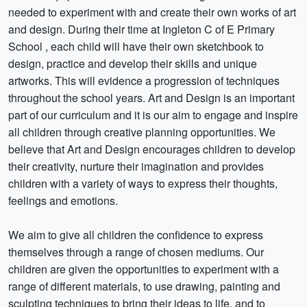
needed to experiment with and create their own works of art
and design. During their time at Ingleton C of E Primary
School , each child will have their own sketchbook to
design, practice and develop their skills and unique
artworks. This will evidence a progression of techniques
throughout the school years. Art and Design is an important
part of our curriculum and it is our aim to engage and inspire
all children through creative planning opportunities. We
believe that Art and Design encourages children to develop
their creativity, nurture their imagination and provides
children with a variety of ways to express their thoughts,
feelings and emotions.
We aim to give all children the confidence to express
themselves through a range of chosen mediums. Our
children are given the opportunities to experiment with a
range of different materials, to use drawing, painting and
sculpting techniques to bring their ideas to life, and to