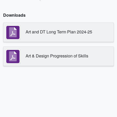
Downloads
Art and DT Long Term Plan 2024-25
Art & Design Progression of Skills