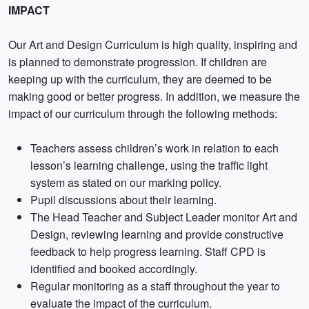
IMPACT
Our Art and Design Curriculum is high quality, inspiring and
is planned to demonstrate progression. If children are
keeping up with the curriculum, they are deemed to be
making good or better progress. In addition, we measure the
impact of our curriculum through the following methods:
Teachers assess children’s work in relation to each
lesson’s learning challenge, using the traffic light
system as stated on our marking policy.
Pupil discussions about their learning.
The Head Teacher and Subject Leader monitor Art and
Design, reviewing learning and provide constructive
feedback to help progress learning. Staff CPD is
identified and booked accordingly.
Regular monitoring as a staff throughout the year to
evaluate the impact of the curriculum.