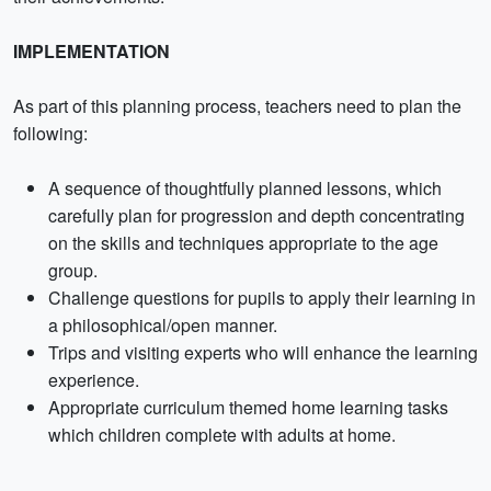
IMPLEMENTATION
As part of this planning process, teachers need to plan the
following:
A sequence of thoughtfully planned lessons, which
carefully plan for progression and depth concentrating
on the skills and techniques appropriate to the age
group.
Challenge questions for pupils to apply their learning in
a philosophical/open manner.
Trips and visiting experts who will enhance the learning
experience.
Appropriate curriculum themed home learning tasks
which children complete with adults at home.