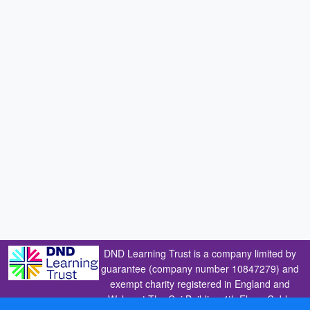
DND Learning Trust is a company limited by
guarantee (company number 10847279) and
exempt charity registered in England and
Wales at The Cai Building 4th Floor, Coble