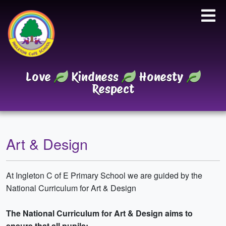
Love
Kindness
Honesty
Respect
Art & Design
At Ingleton C of E Primary School we are guided by the
National Curriculum for Art & Design
The National Curriculum for Art & Design aims to
ensure that all pupils: