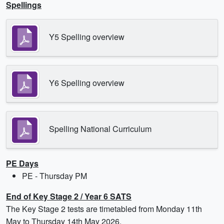
Spellings
Y5 Spelling overview
Y6 Spelling overview
Spelling National Curriculum
PE Days
PE - Thursday PM
End of Key Stage 2 / Year 6 SATS
The Key Stage 2 tests are timetabled from Monday 11th
May to Thursday 14th May 2026.