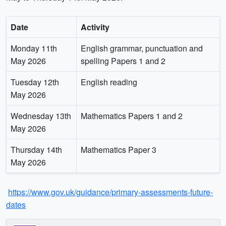
Date
Activity
Monday 11th
English grammar, punctuation and
May 2026
spelling Papers 1 and 2
Tuesday 12th
English reading
May 2026
Wednesday 13th
Mathematics Papers 1 and 2
May 2026
Thursday 14th
Mathematics Paper 3
May 2026
https://www.gov.uk/guidance/primary-assessments-future-
dates