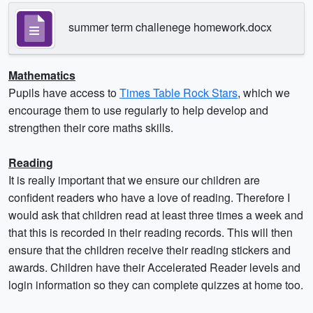
summer term challenege homework.docx
Mathematics
Pupils have access to
Times Table Rock Stars
, which we
encourage them to use regularly to help develop and
strengthen their core maths skills.
Reading
It is really important that we ensure our children are
confident readers who have a love of reading. Therefore I
would ask that children read at least three times a week and
that this is recorded in their reading records. This will then
ensure that the children receive their reading stickers and
awards. Children have their Accelerated Reader levels and
login information so they can complete quizzes at home too.