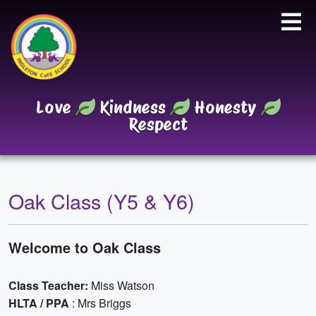
Love
Kindness
Honesty
Respect
Oak Class (Y5 & Y6)
Welcome to Oak Class
Class Teacher:
Miss Watson
HLTA / PPA
: Mrs Briggs