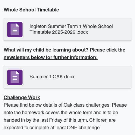
Whole School Timetable
Ingleton Summer Term 1 Whole School
Timetable 2025-2026 .docx
What will my child be learning about? Please click the
newsletters below for further information:
Summer 1 OAK.docx
Challenge Work
Please find below details of Oak class challenges. Please
note the homework covers the whole term and is to be
handed in by the last Friday of this term
.
Children are
expected to complete at least ONE challenge.