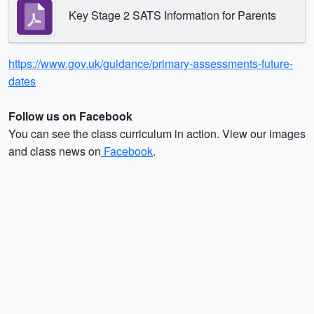
Key Stage 2 SATS Information for Parents
https://www.gov.uk/guidance/primary-assessments-future-
dates
Follow us on Facebook
You can see the class curriculum in action. View our images
and class news on
Facebook
.