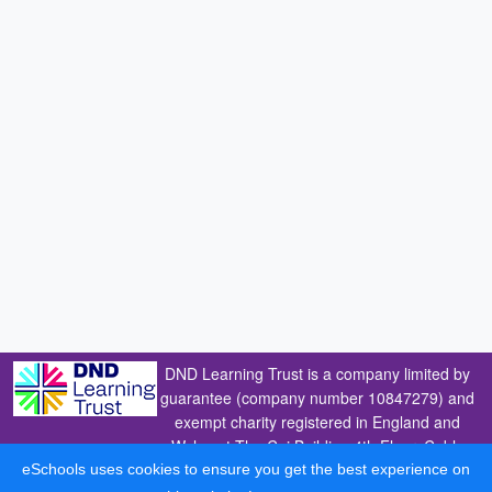
DND Learning Trust is a company limited by
guarantee (company number 10847279) and
exempt charity registered in England and
Wales at The Cai Building 4th Floor, Coble
Dene, Royal Quays, North Shields,
eSchools uses cookies to ensure you get the best experience on