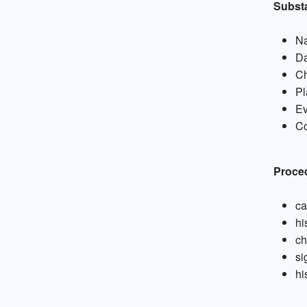
Subst
N
Da
Ch
Pl
Ev
Co
Proce
ca
hi
ch
si
hi