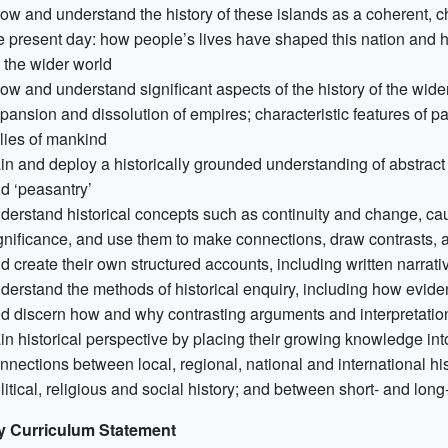
ow and understand the history of these islands as a coherent, chr
e present day: how people’s lives have shaped this nation and 
 the wider world
ow and understand significant aspects of the history of the wider 
pansion and dissolution of empires; characteristic features of
llies of mankind
in and deploy a historically grounded understanding of abstract te
d ‘peasantry’
derstand historical concepts such as continuity and change, ca
gnificance, and use them to make connections, draw contrasts, an
d create their own structured accounts, including written narrat
derstand the methods of historical enquiry, including how eviden
d discern how and why contrasting arguments and interpretatio
in historical perspective by placing their growing knowledge int
nnections between local, regional, national and international his
litical, religious and social history; and between short- and lon
y Curriculum Statement