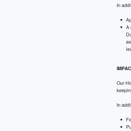
In addi
Ap
A 
Du
as
le
IMPA
Our His
keepin
In add
Fo
Pu