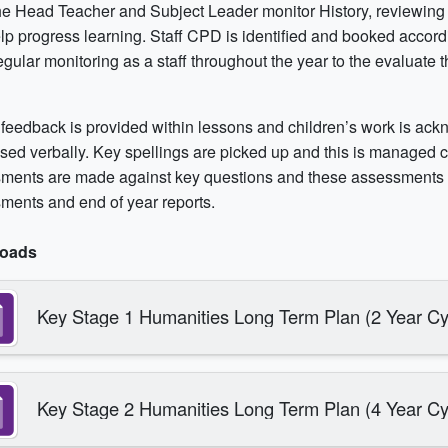
e Head Teacher and Subject Leader monitor History, reviewing 
lp progress learning. Staff CPD is identified and booked accord
gular monitoring as a staff throughout the year to the evaluate t
 feedback is provided within lessons and children’s work is a
sed verbally. Key spellings are picked up and this is managed ca
ments are made against key questions and these assessments i
ments and end of year reports.
oads
Key Stage 1 Humanities Long Term Plan (2 Year Cy
Key Stage 2 Humanities Long Term Plan (4 Year Cy