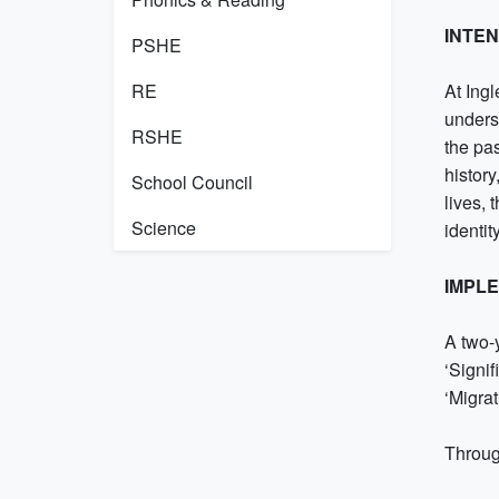
INTE
PSHE
RE
At Ing
underst
RSHE
the pas
histor
School Council
lives, 
Science
identit
IMPL
A two-
‘Signif
‘Migra
Throug