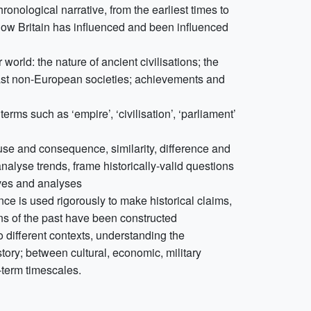
onological narrative, from the earliest times to
how Britain has influenced and been influenced
world: the nature of ancient civilisations; the
 past non-European societies; achievements and
rms such as ‘empire’, ‘civilisation’, ‘parliament’
use and consequence, similarity, difference and
alyse trends, frame historically-valid questions
ives and analyses
ce is used rigorously to make historical claims,
ns of the past have been constructed
o different contexts, understanding the
tory; between cultural, economic, military
g-term timescales.