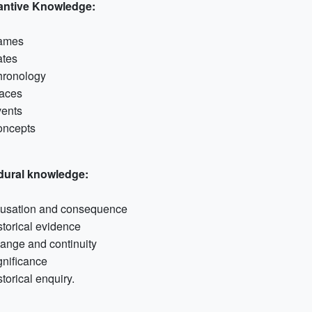
antive Knowledge:
ames
tes
ronology
aces
ents
ncepts
dural knowledge:
usation and consequence
storical evidence
ange and continuity
gnificance
storical enquiry.