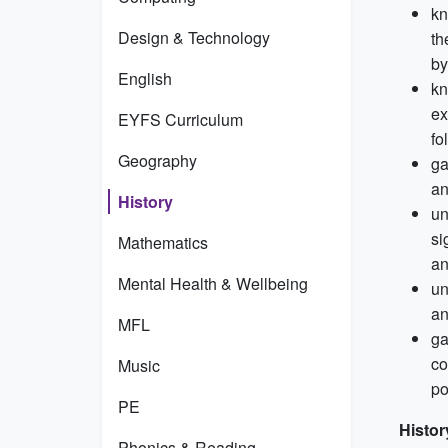
kn
Design & Technology
th
by
English
kn
ex
EYFS Curriculum
fo
Geography
ga
an
History
un
si
Mathematics
an
Mental Health & Wellbeing
un
an
MFL
ga
co
Music
po
PE
Histor
Phonics & Reading