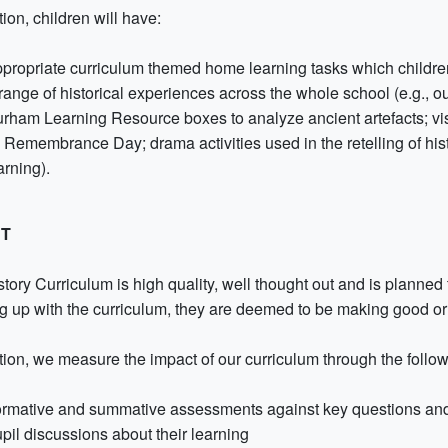
tion, children will have:
propriate curriculum themed home learning tasks which childre
range of historical experiences across the whole school (e.g., out 
rham Learning Resource boxes to analyze ancient artefacts; vis
 Remembrance Day; drama activities used in the retelling of hist
arning).
CT
tory Curriculum is high quality, well thought out and is planned 
g up with the curriculum, they are deemed to be making good or 
ition, we measure the impact of our curriculum through the follo
rmative and summative assessments against key questions an
pil discussions about their learning