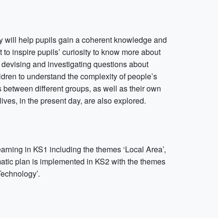
ry will help pupils gain a coherent knowledge and
t to inspire pupils’ curiosity to know more about
of devising and investigating questions about
ldren to understand the complexity of people’s
ps between different groups, as well as their own
lives, in the present day, are also explored.
earning in KS1 including the themes ‘Local Area’,
hematic plan is implemented in KS2 with the themes
Technology’.