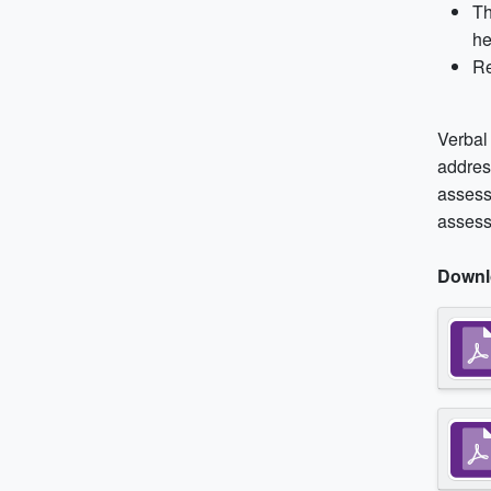
Th
he
Re
Verbal
addres
assess
assess
Downl