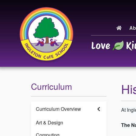
Ab
Love
Ki
Hi
Curriculum
Curriculum Overview
At Ing
Art & Design
The Na
Computing