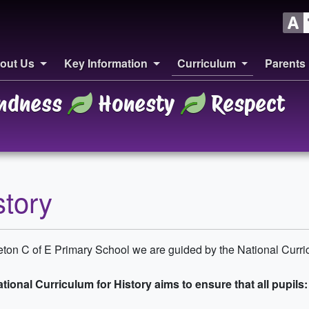
out Us
Key Information
Curriculum
Parents
ndness
Honesty
Respect
story
leton C of E Primary School we are guided by the National Curric
tional Curriculum for History aims to ensure that all pupils: