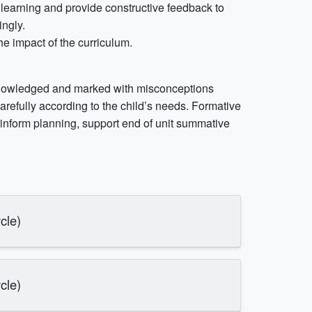
learning and provide constructive feedback to
ingly.
he impact of the curriculum.
cknowledged and marked with misconceptions
refully according to the child’s needs. Formative
nform planning, support end of unit summative
cle)
cle)