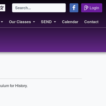
Login
Our Classes
SEND
Calendar
Contact
ulum for History.