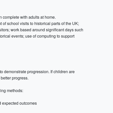
n complete with adults at home.
of school visits to historical parts of the UK;
itors; work based around significant days such
orical events; use of computing to support
to demonstrate progression. If children are
better progress.
wing methods:
d expected outcomes