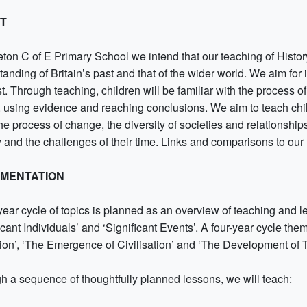
NT
leton C of E Primary School we intend that our teaching of Histo
anding of Britain’s past and that of the wider world. We aim for i
t. Through teaching, children will be familiar with the process 
y, using evidence and reaching conclusions. We aim to teach chi
the process of change, the diversity of societies and relationshi
y and the challenges of their time. Links and comparisons to our 
EMENTATION
year cycle of topics is planned as an overview of teaching and l
icant Individuals’ and ‘Significant Events’. A four-year cycle t
tion’, ‘The Emergence of Civilisation’ and ‘The Development of 
h a sequence of thoughtfully planned lessons, we will teach: