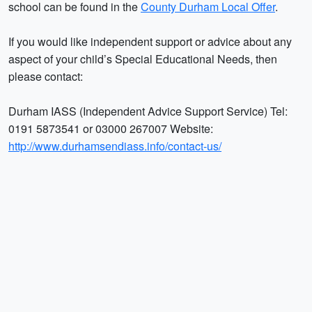
school can be found in the
County Durham Local Offer
.
If you would like independent support or advice about any
aspect of your child’s Special Educational Needs, then
please contact:
Durham IASS (Independent Advice Support Service) Tel:
0191 5873541 or 03000 267007 Website:
http://www.durhamsendiass.info/contact-us/