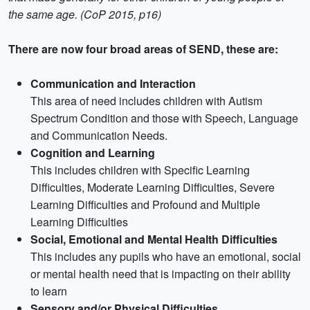
the same age. (CoP 2015, p16)
There are now four broad areas of SEND, these are:
Communication and Interaction
This area of need includes children with Autism
Spectrum Condition and those with Speech, Language
and Communication Needs.
Cognition and Learning
This includes children with Specific Learning
Difficulties, Moderate Learning Difficulties, Severe
Learning Difficulties and Profound and Multiple
Learning Difficulties
Social, Emotional and Mental Health Difficulties
This includes any pupils who have an emotional, social
or mental health need that is impacting on their ability
to learn
Sensory and/or Physical Difficulties