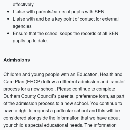
effectively
Liaise with parents/carers of pupils with SEN
Liaise with and be a key point of contact for external
agencies
Ensure that the school keeps the records of all SEN
pupils up to date.
Admissions
Children and young people with an Education, Health and
Care Plan (EHCP) follow a different admission and transfer
process for a new school. Please continue to complete
Durham County Council’s parental preference form, as part
of the admission process to a new school. You continue to
have a right to request a particular school and this will be
considered alongside the information that we have about
your child’s special educational needs. The information