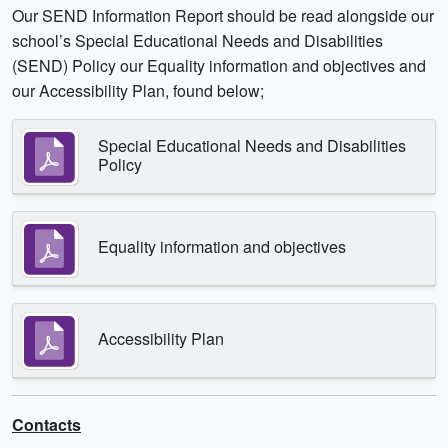
Our SEND Information Report should be read alongside our
school’s Special Educational Needs and Disabilities
(SEND) Policy our Equality information and objectives and
our Accessibility Plan, found below;
Special Educational Needs and Disabilities
Policy
Equality information and objectives
Accessibility Plan
Contacts