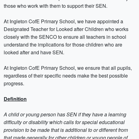
those who work with them to support their SEN.
At Ingleton CofE Primary School, we have appointed a
Designated Teacher for Looked after Children who works
closely with the SENCO to ensure all teachers in school
understand the implications for those children who are
looked after and have SEN.
At Ingleton CofE Primary School, we ensure that all pupils,
regardless of their specific needs make the best possible
progress.
Definition
A child or young person has SEN if they have a learning
difficulty or disability which calls for special educational
provision to be made that is additional to or different from
that made generally for other children or young people of