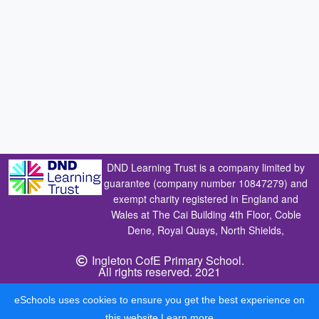
DND Learning Trust is a company limited by
guarantee (company number 10847279) and
exempt charity registered in England and
Wales at The Cai Building 4th Floor, Coble
Dene, Royal Quays, North Shields,
Ingleton CofE Primary School.
All rights reserved. 2021
eSchools uses cookies to ensure you get the best experience on
this website.
Learn more