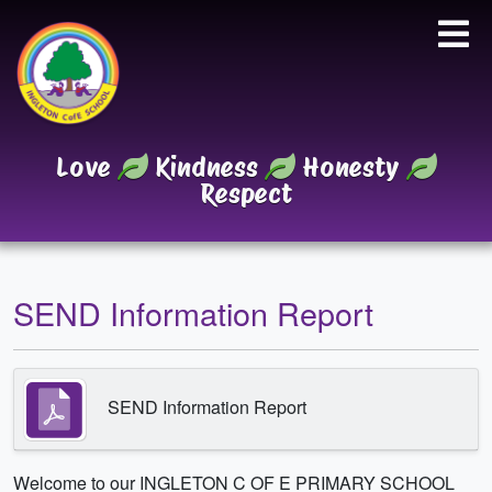
Love
Kindness
Honesty
Respect
SEND Information Report
SEND Information Report
Welcome to our INGLETON C OF E PRIMARY SCHOOL