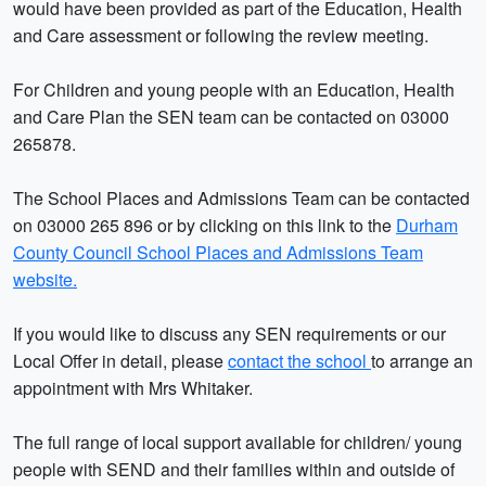
would have been provided as part of the Education, Health
and Care assessment or following the review meeting.
For Children and young people with an Education, Health
and Care Plan the SEN team can be contacted on 03000
265878.
The School Places and Admissions Team can be contacted
on 03000 265 896 or by clicking on this link to the
Durham
County Council School Places and Admissions Team
website.
If you would like to discuss any SEN requirements or our
Local Offer in detail, please
contact the school
to arrange an
appointment with Mrs Whitaker.
The full range of local support available for children/ young
people with SEND and their families within and outside of