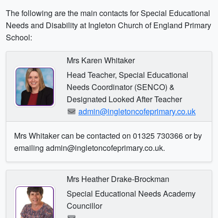
The following are the main contacts for Special Educational
Needs and Disability at Ingleton Church of England Primary
School:
Mrs Karen Whitaker
Head Teacher, Special Educational
Needs Coordinator (SENCO) &
Designated Looked After Teacher
admin@ingletoncofeprimary.co.uk
Mrs Whitaker can be contacted on 01325 730366 or by
emailing admin@ingletoncofeprimary.co.uk.
Mrs Heather Drake-Brockman
Special Educational Needs Academy
Councillor