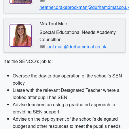
heather.drakebrockman@durhamdmat.co.u
Mrs Toni Muir
Special Educational Needs Academy
Councillor
toni.muir@durhamdmat.co.uk
It is the SENCO’s job to:
Oversee the day-to-day operation of the school’s SEN
policy
Liaise with the relevant Designated Teacher where a
looked after pupil has SEN
Advise teachers on using a graduated approach to
providing SEN support
Advise on the deployment of the school’s delegated
budget and other resources to meet the pupil’s needs