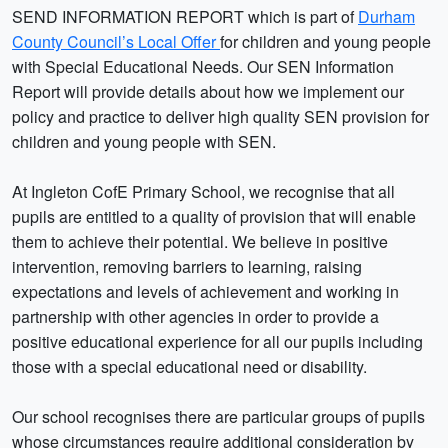
SEND INFORMATION REPORT which is part of
Durham
County Council’s Local Offer
for children and young people
with Special Educational Needs. Our SEN Information
Report will provide details about how we implement our
policy and practice to deliver high quality SEN provision for
children and young people with SEN.
At Ingleton CofE Primary School, we recognise that all
pupils are entitled to a quality of provision that will enable
them to achieve their potential. We believe in positive
intervention, removing barriers to learning, raising
expectations and levels of achievement and working in
partnership with other agencies in order to provide a
positive educational experience for all our pupils including
those with a special educational need or disability.
Our school recognises there are particular groups of pupils
whose circumstances require additional consideration by