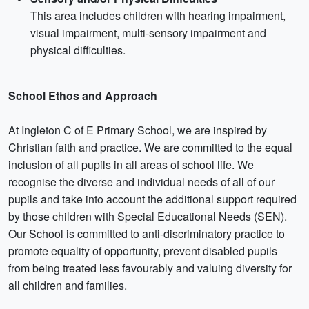
This area includes children with hearing impairment,
visual impairment, multi-sensory impairment and
physical difficulties.
School Ethos and Approach
At Ingleton C of E Primary School, we are inspired by
Christian faith and practice. We are committed to the equal
inclusion of all pupils in all areas of school life. We
recognise the diverse and individual needs of all of our
pupils and take into account the additional support required
by those children with Special Educational Needs (SEN).
Our School is committed to anti-discriminatory practice to
promote equality of opportunity, prevent disabled pupils
from being treated less favourably and valuing diversity for
all children and families.