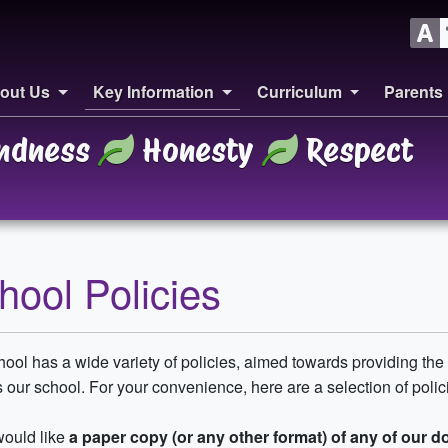
out Us
Key Information
Curriculum
Parents
ndness
Honesty
Respect
hool Policies
ool has a wide variety of policies, aimed towards providing the 
 our school. For your convenience, here are a selection of policie
would like
a paper copy (or any other format) of any of our 