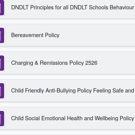
DNDLT Principles for all DNDLT Schools Behaviour 
Bereavement Policy
Charging & Remissions Policy 2526
Child Friendly Anti-Bullying Policy Feeling Safe an
Child Social Emotional Health and Wellbeing Policy