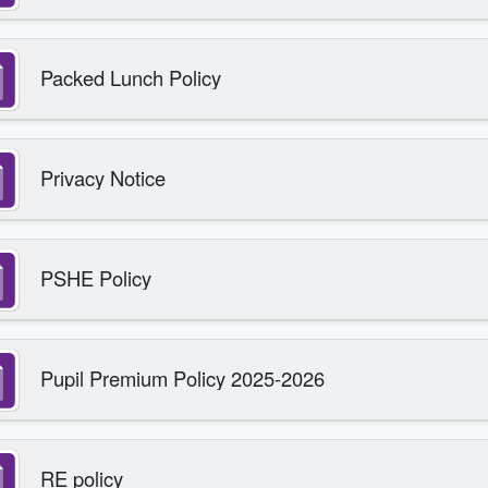
Packed Lunch Policy
Privacy Notice
PSHE Policy
Pupil Premium Policy 2025-2026
RE policy