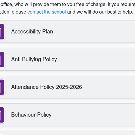
office, who will provide them to you free of charge. If you requir
ction, please
contact the school
and we will do our best to help.
Accessibility Plan
Anti Bullying Policy
Attendance Policy 2025-2026
Behaviour Policy