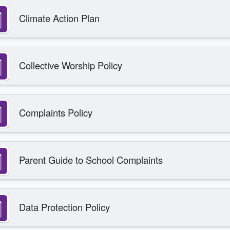
Climate Action Plan
Collective Worship Policy
Complaints Policy
Parent Guide to School Complaints
Data Protection Policy