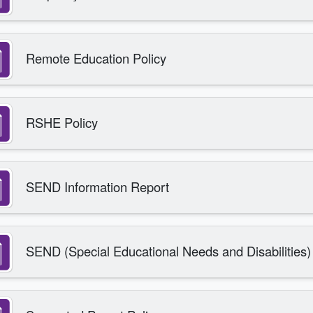
Remote Education Policy
RSHE Policy
SEND Information Report
SEND (Special Educational Needs and Disabilities)