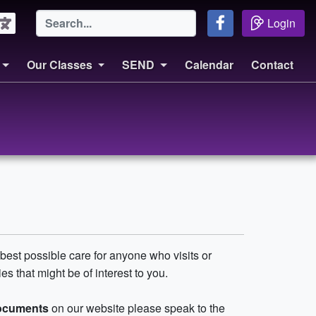
Login
Our Classes
SEND
Calendar
Contact
best possible care for anyone who visits or
s that might be of interest to you.
documents
on our website please speak to the