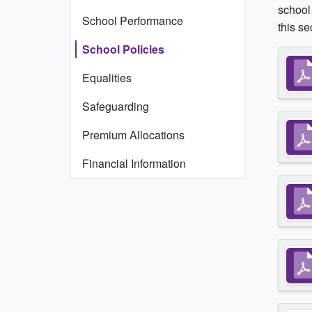
school 
School Performance
this se
School Policies
Equalities
Safeguarding
Premium Allocations
Financial Information