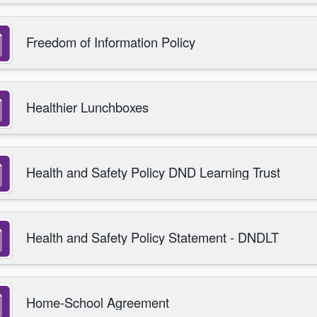
Freedom of Information Policy
Healthier Lunchboxes
Health and Safety Policy DND Learning Trust
Health and Safety Policy Statement - DNDLT
Home-School Agreement