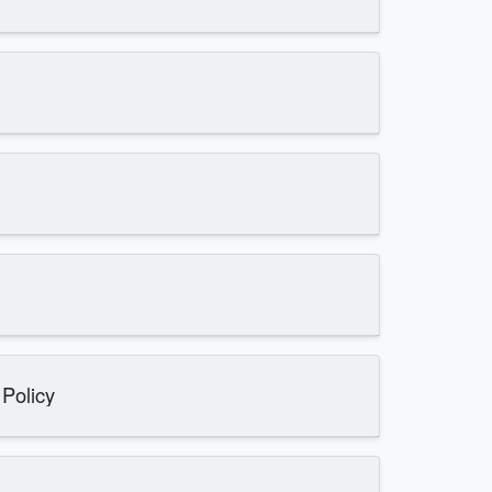
 Policy