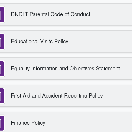
DNDLT Parental Code of Conduct
Educational Visits Policy
Equality Information and Objectives Statement
First Aid and Accident Reporting Policy
Finance Policy