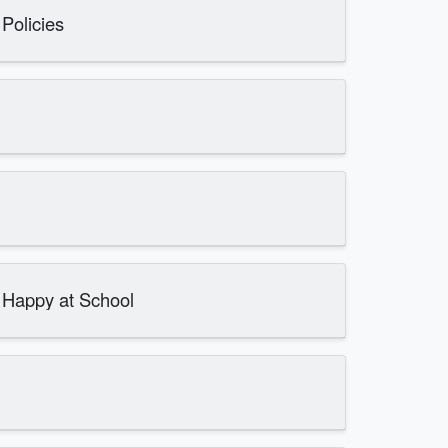
Policies
d Happy at School