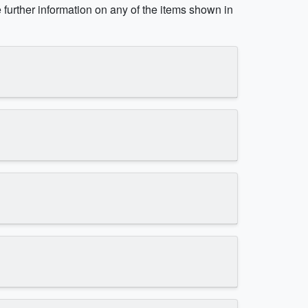
e further information on any of the items shown in