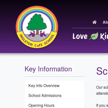
Ab
Love
Ki
Sc
Key Information
Key Info Overview
Our sch
attends
School Admissions
Opening Hours
If you 